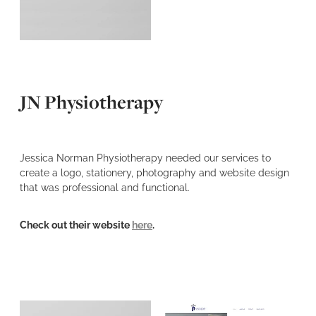
JN Physiotherapy
Jessica Norman Physiotherapy needed our services to
create a logo, stationery, photography and website design
that was professional and functional.
Check out their website
here
.