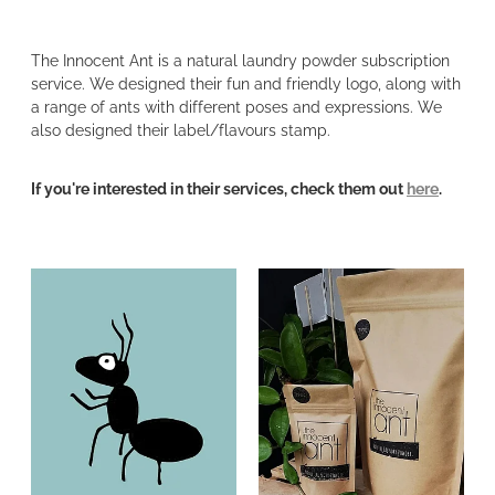
The Innocent Ant is a natural laundry powder subscription
service. We designed their fun and friendly logo, along with
a range of ants with different poses and expressions. We
also designed their label/flavours stamp.
If you're interested in their services, check them out
here
.