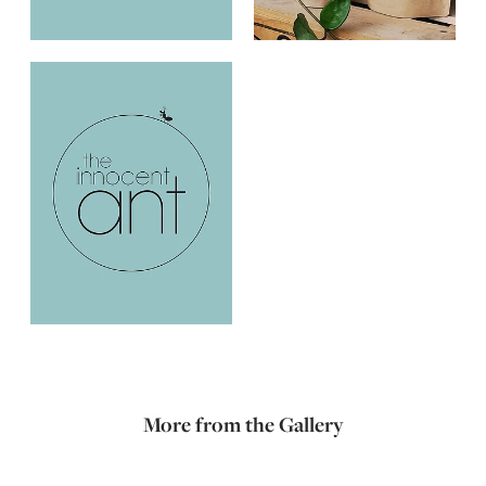
More from the Gallery