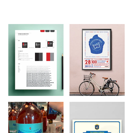
Aroha Law
Pool Clean
The Toolshed
Firewood Factory
Our Water
Other Client Work