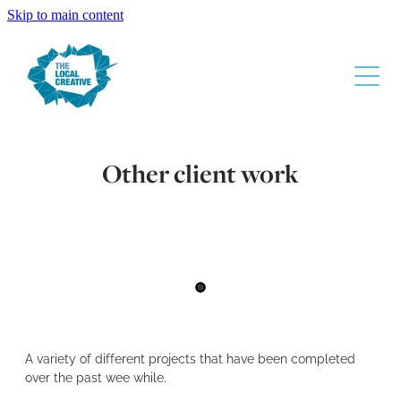
Skip to main content
About
Other client work
The Design Process
Services
Gallery
Contact
A variety of different projects that have been completed
Super Liquor
over the past wee while.
Waikato Chamber Of Commerce