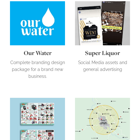
Our Water
Super Liquor
Our Water
Super Liquor
Complete branding design
Social Media assets and
package for a brand new
general advertising
business.
Tool Shed
Pool Clean