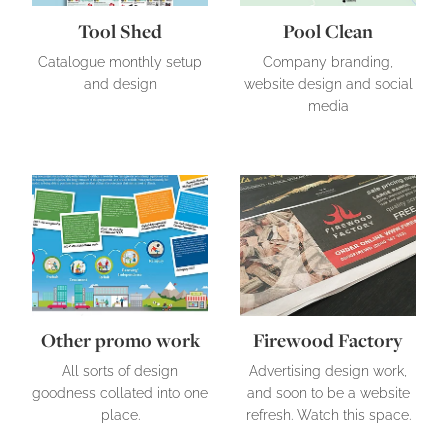
Tool Shed
Pool Clean
Catalogue monthly setup
Company branding,
and design
website design and social
media
Other promo work
Firewood Factory
Other promo work
Firewood Factory
All sorts of design
Advertising design work,
goodness collated into one
and soon to be a website
place.
refresh. Watch this space.