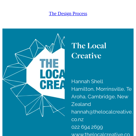
The Design Process
The Local
Creative
Hannah Shell
Hamilton, Morrinsville, Te
Aroha, Cambridge, New
Zealand
hannah@thelocalcreative.
co.nz
022 694 2699
www.thelocalcreative.co.