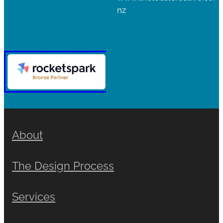
nz
About
The Design Process
Services