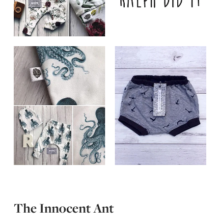
The Innocent Ant