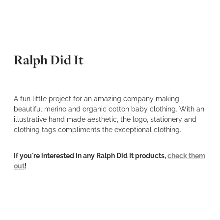
Ralph Did It
A fun little project for an amazing company making
beautiful merino and organic cotton baby clothing. With an
illustrative hand made aesthetic, the logo, stationery and
clothing tags compliments the exceptional clothing.
If you're interested in any Ralph Did It products,
check them
out
!