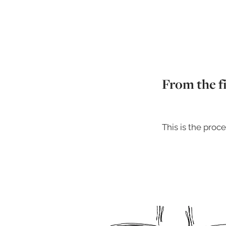
From the fi
This is the proce