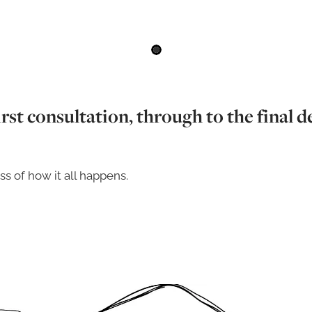
rst consultation, through to the final de
ss of how it all happens.