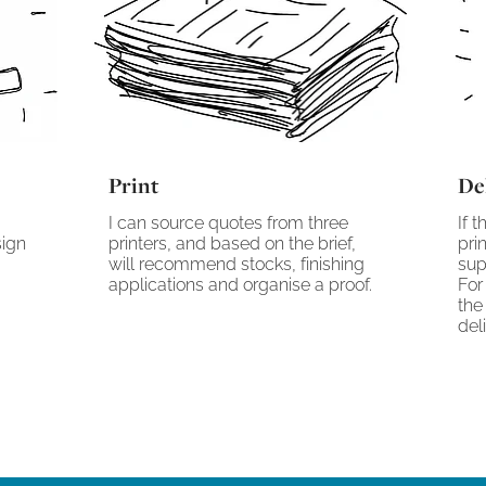
Print
De
I can source quotes from three
If 
sign
printers, and based on the brief,
pri
will recommend stocks, finishing
sup
applications and organise a proof.
For
the
del