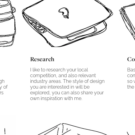
Research
Co
I like to research your local
Bas
competition, and also relevant
con
ugh
industry areas. The style of design
so 
y of
you are interested in will be
the 
rs
explored, you can also share your
own inspiration with me.