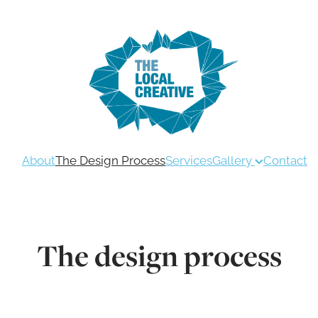
About
The Design Process
Services
Gallery
Contact
The design process