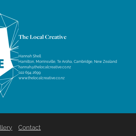
The Local Creative
Hannah Shell
Hamilton, Morrinsville, Te Aroha, Cambridge, New Zealand
hannah@thelocalcreative.co.nz
022 694 2699
www.thelocalcreative.co.nz
llery
Contact