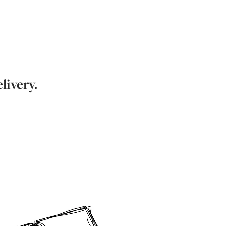
livery.