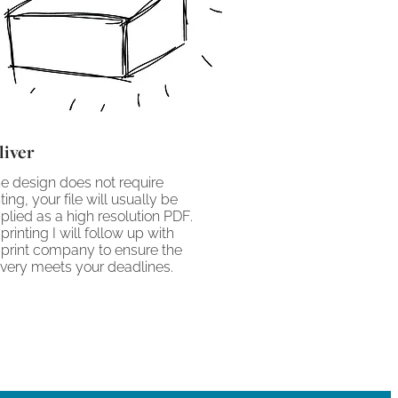
liver
the design does not require
nting, your file will usually be
plied as a high resolution PDF.
 printing I will follow up with
 print company to ensure the
ivery meets your deadlines.