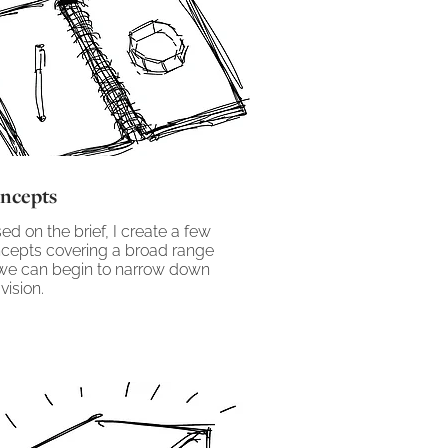
ncepts
ed on the brief, I create a few
cepts covering a broad range
we can begin to narrow down
vision.