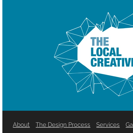
About
The Design Process
Services
Ga