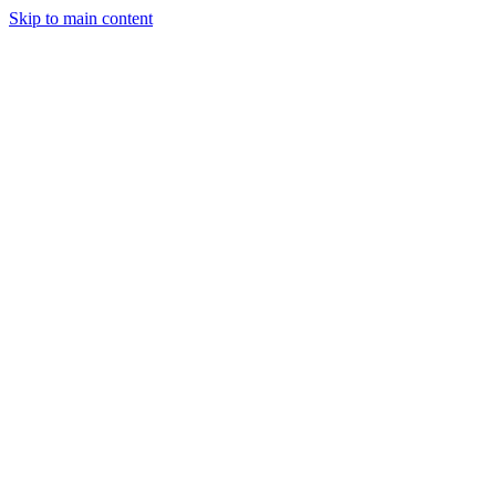
Skip to main content