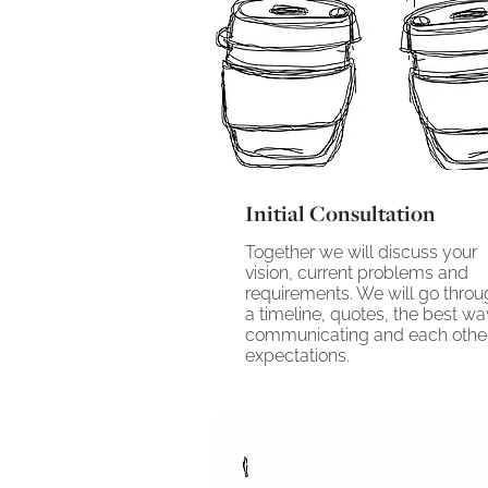
Initial Consultation
Together we will discuss your
vision, current problems and
requirements. We will go thro
a timeline, quotes, the best wa
communicating and each othe
expectations.