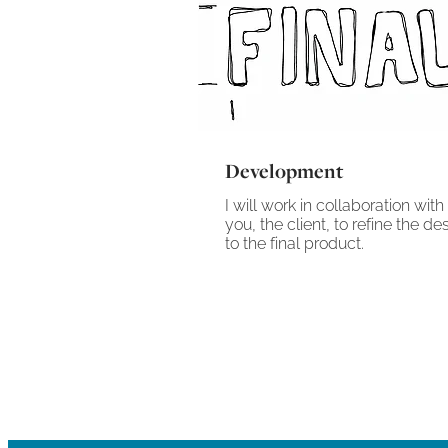
Development
I will work in collaboration with
you, the client, to refine the de
to the final product.