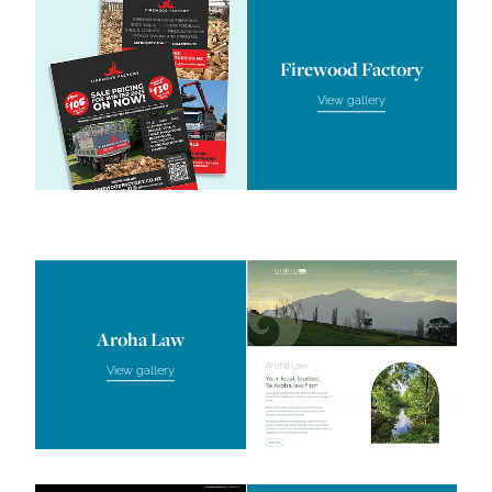
Firewood Factory
View gallery
Aroha Law
Aroha Law
View gallery