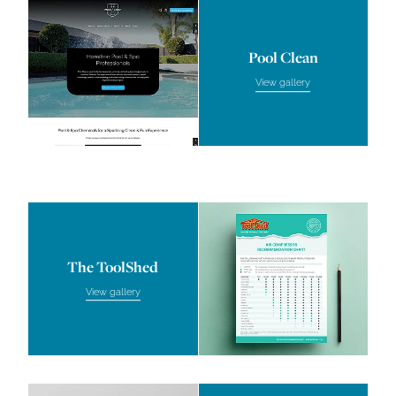
Pool Clean
Pool Clean
View gallery
The ToolShed
The ToolShed
View gallery
JN Physiotherapy