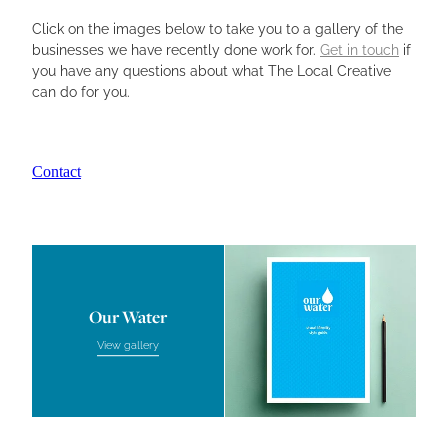
Click on the images below to take you to a gallery of the
Aroha Law
businesses we have recently done work for.
Get in touch
if
you have any questions about what The Local Creative
Pool Clean
can do for you.
The Toolshed
Firewood Factory
Contact
Our Water
Other Client Work
Our Water
Our Water
View gallery