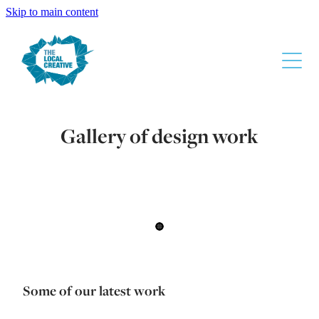
Skip to main content
About
Gallery of design work
The Design Process
Services
Gallery
Contact
Super Liquor
Some of our latest work
Waikato Chamber Of Commerce