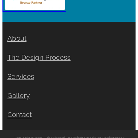
About
The Design Process
Services
Gallery
Contact
Copyright © 2026 -
dashboard
-
♥ Website made on Rocketspark