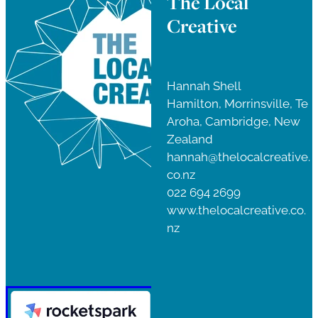
The Local
Creative
Hannah Shell
Hamilton, Morrinsville, Te
Aroha, Cambridge, New
Zealand
hannah@thelocalcreative.
co.nz
022 694 2699
www.thelocalcreative.co.
nz