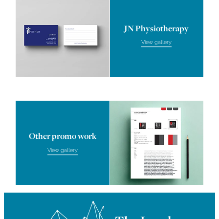
JN Physiotherapy
View gallery
Other promo work
Other promo work
View gallery