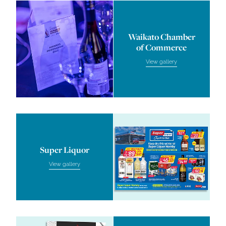
Waikato Chamber of Commer
Waikato Chamber
of Commerce
View gallery
Super Liquor
Super Liquor
View gallery
Firewood Factory